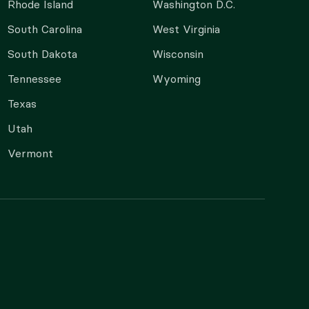
Rhode Island
Washington D.C.
South Carolina
West Virginia
South Dakota
Wisconsin
Tennessee
Wyoming
Texas
Utah
Vermont