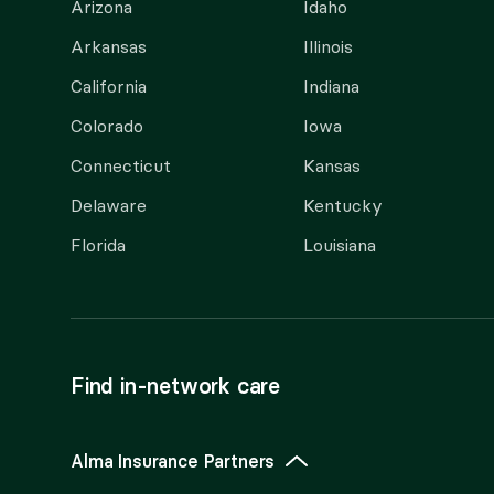
Arizona
Idaho
Arkansas
Illinois
California
Indiana
Colorado
Iowa
Connecticut
Kansas
Delaware
Kentucky
Florida
Louisiana
Find in-network care
Alma Insurance Partners