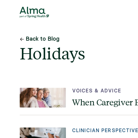
Back to Blog
Holidays
VOICES & ADVICE
When Caregiver B
CLINICIAN PERSPECTIV