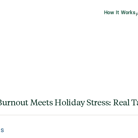
How It Works
P
urnout Meets Holiday Stress: Real Ta
ES