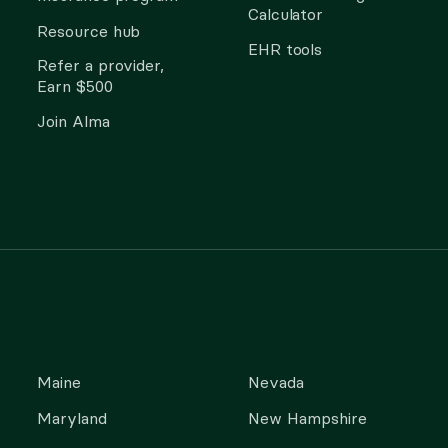
Calculator
Resource hub
EHR tools
Refer a provider,
Earn $500
Join Alma
Maine
Nevada
Maryland
New Hampshire