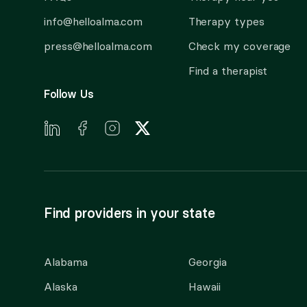
info@helloalma.com
Therapy types
press@helloalma.com
Check my coverage
Find a therapist
Follow Us
Find providers in your state
Alabama
Georgia
Alaska
Hawaii