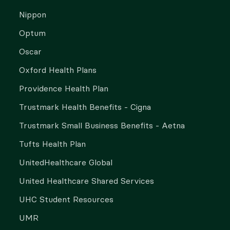
Nippon
Optum
Oscar
Oxford Health Plans
Providence Health Plan
Trustmark Health Benefits - Cigna
Trustmark Small Business Benefits - Aetna
Tufts Health Plan
UnitedHealthcare Global
United Healthcare Shared Services
UHC Student Resources
UMR