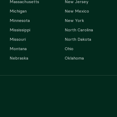
Massachusetts
New Jersey
Michigan
New Mexico
Minnesota
New York
Mississippi
North Carolina
Missouri
North Dakota
Montana
Ohio
Nebraska
Oklahoma