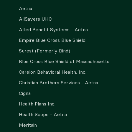
Aetna
AllSavers UHC
Allied Benefit Systems - Aetna
Empire Blue Cross Blue Shield
Surest (Formerly Bind)
Blue Cross Blue Shield of Massachusetts
Carelon Behavioral Health, Inc.
Christian Brothers Services - Aetna
Cigna
Health Plans Inc.
Health Scope - Aetna
Meritain