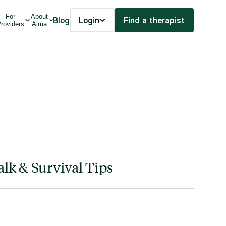
For
About
Blog
Login
Find a therapist
roviders
Alma
lk & Survival Tips