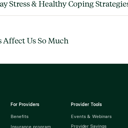
y Stress & Healthy Coping Strategies
 Affect Us So Much
For Providers
Provider Tools
Benefits
Events & Webinars
Provider Savings
Insurance program