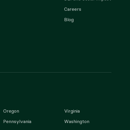
Careers
Blog
Oregon
Virginia
Pennsylvania
Washington