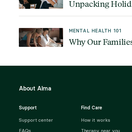
Unpacking Holida
MENTAL HEALTH 101
Why Our Families
About Alma
Support
Find Care
Support center
How it works
FAQs
Therapy near you