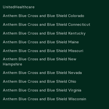
UnitedHealthcare
Anthem Blue Cross and Blue Shield Colorado
Anthem Blue Cross and Blue Shield Connecticut
Anthem Blue Cross and Blue Shield Kentucky
Anthem Blue Cross and Blue Shield Maine
Anthem Blue Cross and Blue Shield Missouri
Anthem Blue Cross and Blue Shield New
Hampshire
Anthem Blue Cross and Blue Shield Nevada
Anthem Blue Cross and Blue Shield Ohio
Anthem Blue Cross and Blue Shield Virginia
Anthem Blue Cross and Blue Shield Wisconsin