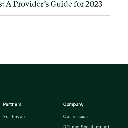
: A Provider’s Guide for 2023
Partners
Company
For Payers
Our mission
DEI and Social Impact