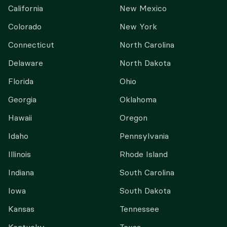
California
New Mexico
Colorado
New York
Connecticut
North Carolina
Delaware
North Dakota
Florida
Ohio
Georgia
Oklahoma
Hawaii
Oregon
Idaho
Pennsylvania
Illinois
Rhode Island
Indiana
South Carolina
Iowa
South Dakota
Kansas
Tennessee