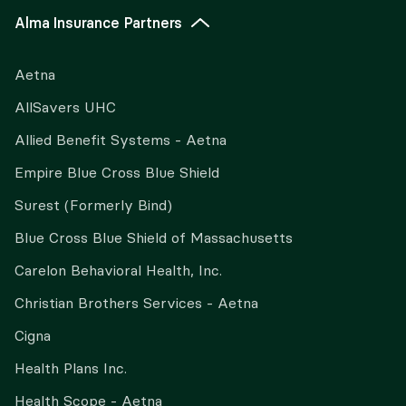
Alma Insurance Partners
Aetna
AllSavers UHC
Allied Benefit Systems - Aetna
Empire Blue Cross Blue Shield
Surest (Formerly Bind)
Blue Cross Blue Shield of Massachusetts
Carelon Behavioral Health, Inc.
Christian Brothers Services - Aetna
Cigna
Health Plans Inc.
Health Scope - Aetna