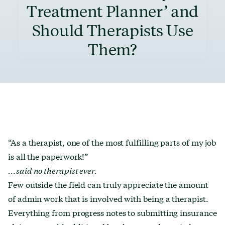
Treatment Planner’ and
Should Therapists Use
Them?
“As a therapist, one of the most fulfilling parts of my job
is all the paperwork!”
…said no therapist ever.
Few outside the field can truly appreciate the amount
of admin work that is involved with being a therapist.
Everything from progress notes to submitting insurance