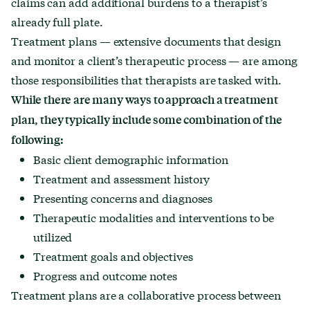
claims can add additional burdens to a therapist’s
already full plate.
Treatment plans — extensive documents that design
and monitor a client’s therapeutic process — are among
those responsibilities that therapists are tasked with.
While there are many ways to approach a treatment
plan, they
typically include
some combination of the
following:
Basic client demographic information
Treatment and
assessment history
Presenting concerns and
diagnoses
Therapeutic modalities and interventions to be
utilized
Treatment goals and objectives
Progress and outcome notes
Treatment plans are a collaborative process between