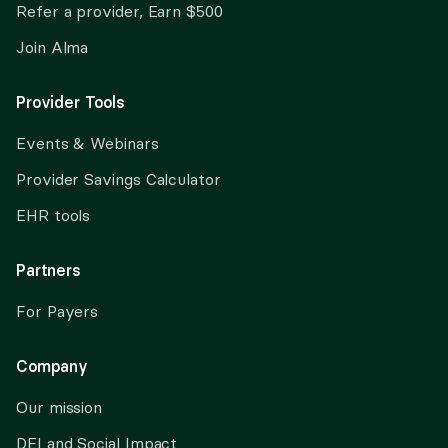
Refer a provider, Earn $500
Join Alma
Provider Tools
Events & Webinars
Provider Savings Calculator
EHR tools
Partners
For Payers
Company
Our mission
DEI and Social Impact