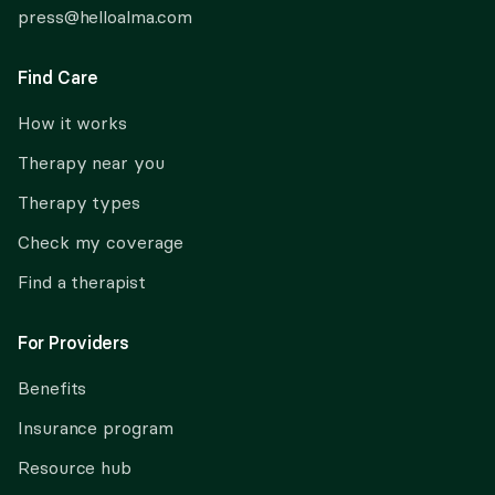
press@helloalma.com
Find Care
How it works
Therapy near you
Therapy types
Check my coverage
Find a therapist
For Providers
Benefits
Insurance program
Resource hub