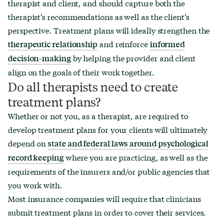
therapist and client, and should capture both the
therapist’s recommendations as well as the client’s
perspective. Treatment plans will ideally strengthen the
and reinforce
therapeutic relationship
informed
by helping the provider and client
decision-making
align on the goals of their work together.
Do all therapists need to create
treatment plans?
Whether or not you, as a therapist, are required to
develop treatment plans for your clients will ultimately
depend on
state and federal laws around psychological
where you are practicing, as well as the
record keeping
requirements of the insurers and/or public agencies that
you work with.
Most insurance companies will require that clinicians
submit treatment plans in order to cover their services.