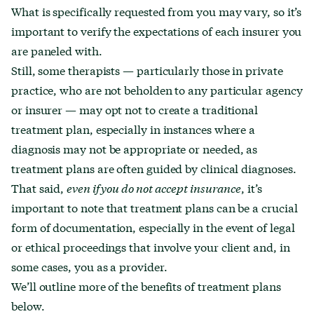
What is specifically requested from you may vary, so it’s
important to verify the expectations of each insurer you
are paneled with.
Still, some therapists — particularly those in private
practice, who are not beholden to any particular agency
or insurer — may opt not to create a traditional
treatment plan, especially in instances where a
diagnosis may not be appropriate or needed, as
treatment plans are often guided by clinical diagnoses.
That said,
even if you do not accept insurance
, it’s
important to note that treatment plans can be a crucial
form of documentation, especially in the event of legal
or ethical proceedings that involve your client and, in
some cases, you as a provider.
We’ll outline more of the benefits of treatment plans
below.