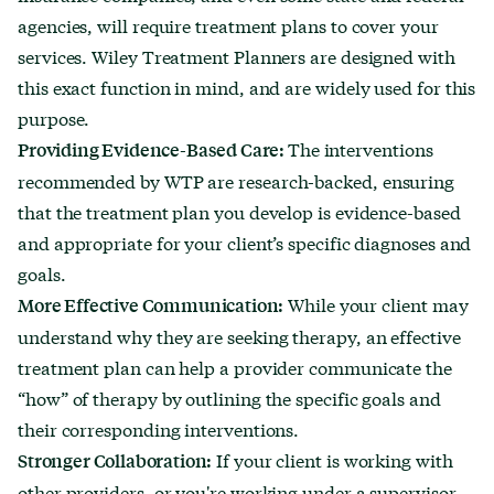
agencies, will require treatment plans to cover your
services. Wiley Treatment Planners are designed with
this exact function in mind, and are widely used for this
purpose.
The interventions
Providing Evidence-Based Care:
recommended by WTP are research-backed, ensuring
that the treatment plan you develop is evidence-based
and appropriate for your client’s specific diagnoses and
goals.
While your client may
More Effective Communication:
understand why they are seeking therapy, an effective
treatment plan can help a provider communicate the
“how” of therapy by outlining the specific goals and
their corresponding interventions.
If your client is working with
Stronger Collaboration:
other providers, or you're working under a supervisor,