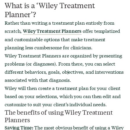
What is a ‘Wiley Treatment
Planner’?
Rather than writing a treatment plan entirely from
scratch,
offer templatized
Wiley Treatment Planners
and customizable options that make treatment
planning less cumbersome for clinicians.
Wiley Treatment Planners are organized by presenting
problems (or diagnoses). From there, you can select
different behaviors, goals, objectives, and interventions
associated with that diagnosis.
Wiley will then create a treatment plan for your client
based on your selections, which you can then edit and
customize to suit your client’s individual needs.
The benefits of using Wiley Treatment
Planners
The most obvious benefit of using a Wiley
Saving Time: