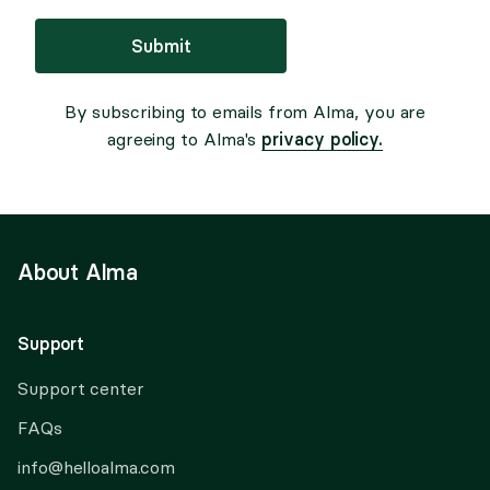
Submit
By subscribing to emails from Alma, you are
privacy policy.
agreeing to Alma's
About Alma
Support
Support center
FAQs
info@helloalma.com