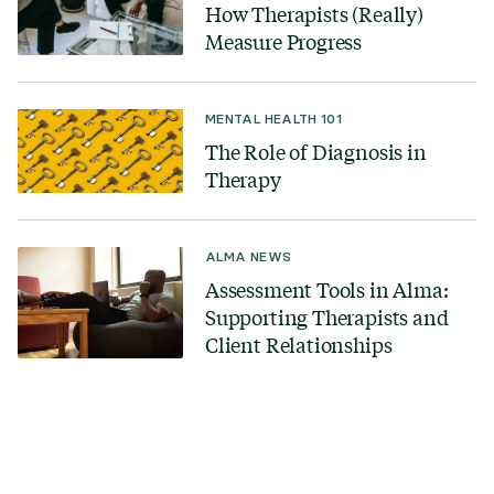
How Therapists (Really)
Measure Progress
MENTAL HEALTH 101
The Role of Diagnosis in
Therapy
ALMA NEWS
Assessment Tools in Alma:
Supporting Therapists and
Client Relationships
Looking for a therapist?