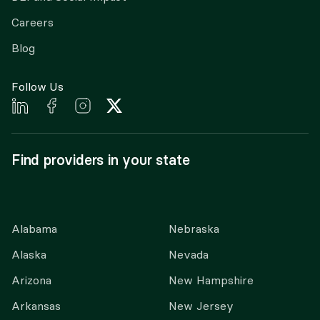
Careers
Blog
Follow Us
Find providers in your state
Alabama
Nebraska
Alaska
Nevada
Arizona
New Hampshire
Arkansas
New Jersey