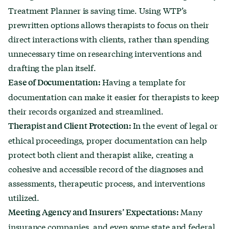
Treatment Planner is saving time. Using WTP’s
prewritten options allows therapists to focus on their
direct interactions with clients, rather than spending
unnecessary time on researching interventions and
drafting the plan itself.
Having a template for
Ease of Documentation:
documentation can make it easier for therapists to keep
their records organized and streamlined.
In the event of legal or
Therapist and Client Protection:
ethical proceedings, proper documentation can help
protect both client and therapist alike, creating a
cohesive and accessible record of the diagnoses and
assessments, therapeutic process, and interventions
utilized.
Many
Meeting Agency and Insurers’ Expectations:
insurance companies, and even some state and federal