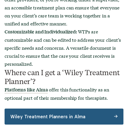
an accessible treatment plan can ensure that everyone
on your client’s care team is working together in a
unified and effective manner.
WTPs are
Customizable and Individualized:
customizable and can be edited to address your client’s
specific needs and concerns. A versatile document is
crucial to ensure that the care your client receives is
personalized.
Where can I get a ‘Wiley Treatment
Planner’?
offer this functionality as an
Platforms like Alma
optional part of their membership for therapists.
Wiley Treatment Planners in Alma