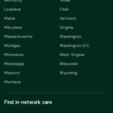
Kentucky
Texas
Louisiana
Utah
Maine
Vermont
Maryland
Virginia
Massachusetts
Washington
Michigan
Washington D.C.
Minnesota
West Virginia
Mississippi
Wisconsin
Missouri
Wyoming
Montana
Find in-network care