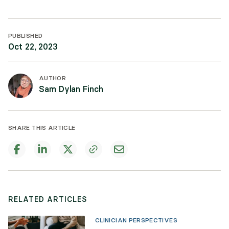
PUBLISHED
Oct 22, 2023
AUTHOR
Sam Dylan Finch
SHARE THIS ARTICLE
RELATED ARTICLES
CLINICIAN PERSPECTIVES