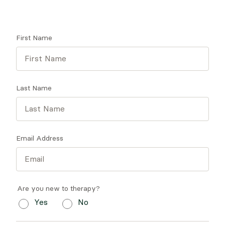
Get tips on finding a therapist who gets you.
First Name
Last Name
Email Address
Are you new to therapy?
Yes
No