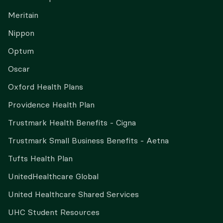
Meritain
Nippon
Optum
Oscar
Oxford Health Plans
Providence Health Plan
Trustmark Health Benefits - Cigna
Trustmark Small Business Benefits - Aetna
Tufts Health Plan
UnitedHealthcare Global
United Healthcare Shared Services
UHC Student Resources