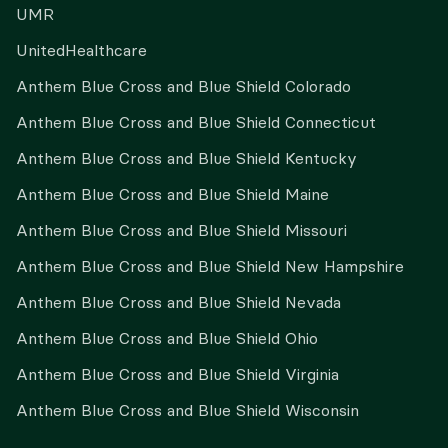
UMR
UnitedHealthcare
Anthem Blue Cross and Blue Shield Colorado
Anthem Blue Cross and Blue Shield Connecticut
Anthem Blue Cross and Blue Shield Kentucky
Anthem Blue Cross and Blue Shield Maine
Anthem Blue Cross and Blue Shield Missouri
Anthem Blue Cross and Blue Shield New Hampshire
Anthem Blue Cross and Blue Shield Nevada
Anthem Blue Cross and Blue Shield Ohio
Anthem Blue Cross and Blue Shield Virginia
Anthem Blue Cross and Blue Shield Wisconsin