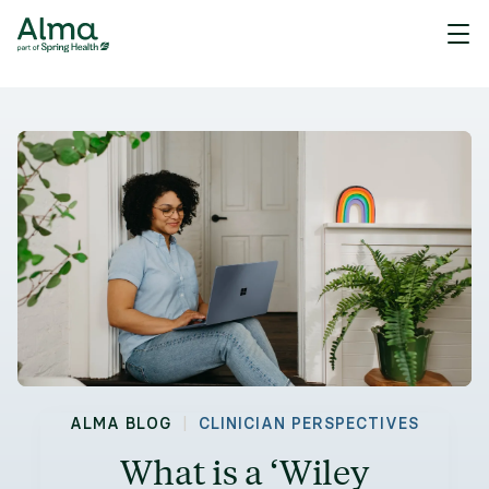
|
ALMA BLOG
CLINICIAN PERSPECTIVES
What is a ‘Wiley