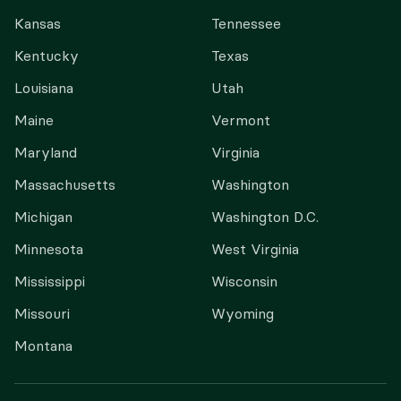
Kansas
Tennessee
Kentucky
Texas
Louisiana
Utah
Maine
Vermont
Maryland
Virginia
Massachusetts
Washington
Michigan
Washington D.C.
Minnesota
West Virginia
Mississippi
Wisconsin
Missouri
Wyoming
Montana