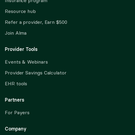
Insurance program
Resource hub
Refer a provider, Earn $500
Join Alma
Provider Tools
Events & Webinars
Provider Savings Calculator
EHR tools
Partners
For Payers
Company