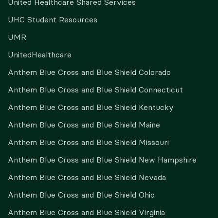
United Healthcare Shared Services
UHC Student Resources
UMR
UnitedHealthcare
Anthem Blue Cross and Blue Shield Colorado
Anthem Blue Cross and Blue Shield Connecticut
Anthem Blue Cross and Blue Shield Kentucky
Anthem Blue Cross and Blue Shield Maine
Anthem Blue Cross and Blue Shield Missouri
Anthem Blue Cross and Blue Shield New Hampshire
Anthem Blue Cross and Blue Shield Nevada
Anthem Blue Cross and Blue Shield Ohio
Anthem Blue Cross and Blue Shield Virginia