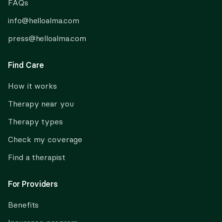
FAQs
info@helloalma.com
press@helloalma.com
Find Care
How it works
Therapy near you
Therapy types
Check my coverage
Find a therapist
For Providers
Benefits