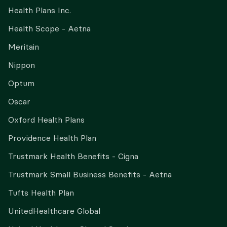
Health Plans Inc.
Health Scope - Aetna
Meritain
Nippon
Optum
Oscar
Oxford Health Plans
Providence Health Plan
Trustmark Health Benefits - Cigna
Trustmark Small Business Benefits - Aetna
Tufts Health Plan
UnitedHealthcare Global