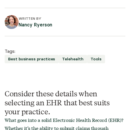
WRITTEN BY
Nancy Ryerson
Tags:
Best business practices
Telehealth
Tools
Consider these details when
selecting an EHR that best suits
your practice.
What goes into a solid Electronic Health Record (EHR)?
Whether it’s the ability to submit claims through