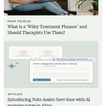
FROM THE BLOG
What is a ‘Wiley Treatment Planner’ and
Should Therapists Use Them?
ARTICLES
Introducing Note Assist: Save time with AI
progress notes in Alma