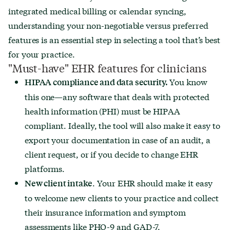
integrated medical billing or calendar syncing,
understanding your non-negotiable versus preferred
features is an essential step in selecting a tool that’s best
for your practice.
"Must-have" EHR features for clinicians
You know
HIPAA compliance and data security.
this one—any software that deals with protected
health information (PHI) must be HIPAA
compliant. Ideally, the tool will also make it easy to
export your documentation in case of an audit, a
client request, or if you decide to change EHR
platforms.
. Your EHR should make it easy
New client intake
to welcome new clients to your practice and collect
their insurance information and symptom
assessments like PHQ-9 and GAD-7.