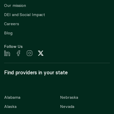
Our mission
DEI and Social Impact
Careers
Blog
Follow Us
Find providers in your state
Alabama
Nebraska
Alaska
Nevada