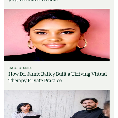
CASE STUDIES
How Dr. Jamie Bailey Built a Thriving Virtual
Therapy Private Practice