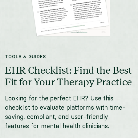
TOOLS & GUIDES
EHR Checklist: Find the Best
Fit for Your Therapy Practice
Looking for the perfect EHR? Use this
checklist to evaluate platforms with time-
saving, compliant, and user-friendly
features for mental health clinicians.