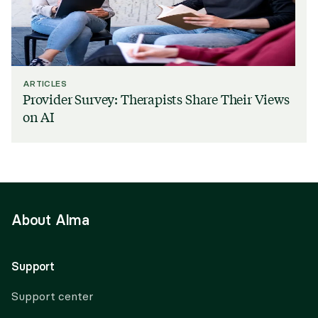
ARTICLES
Provider Survey: Therapists Share Their Views
on AI
About Alma
Support
Support center