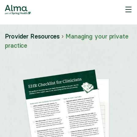
Provider Resources
›
Managing your private
practice