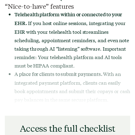
“Nice-to-have” features
Telehealth platform within or connected to your
If you host online sessions, integrating your
EHR.
EHR with your telehealth tool streamlines
scheduling, appointment reminders, and even note
taking through AI “listening” software. Important
reminder: Your telehealth platform and AI tools
must be HIPAA compliant.
With an
A place for clients to submit payments.
integrated payment platform, clients can easily
book appointments and submit their copays or cash
pay balances in the same secure platform.
Access the full checklist