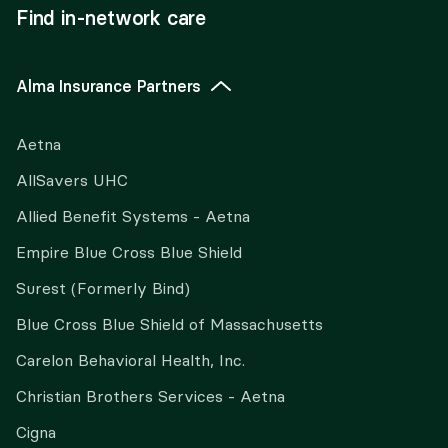
Find in-network care
Alma Insurance Partners
Aetna
AllSavers UHC
Allied Benefit Systems - Aetna
Empire Blue Cross Blue Shield
Surest (Formerly Bind)
Blue Cross Blue Shield of Massachusetts
Carelon Behavioral Health, Inc.
Christian Brothers Services - Aetna
Cigna