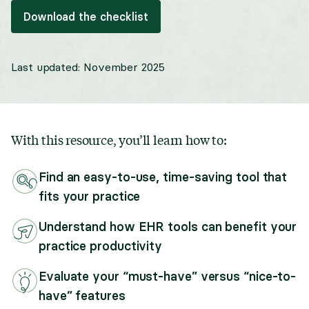
Download the checklist
Last updated:
November 2025
With this resource, you’ll learn how to:
Find an easy-to-use, time-saving tool that
fits your practice
Understand how EHR tools can benefit your
practice productivity
Evaluate your “must-have” versus “nice-to-
have” features