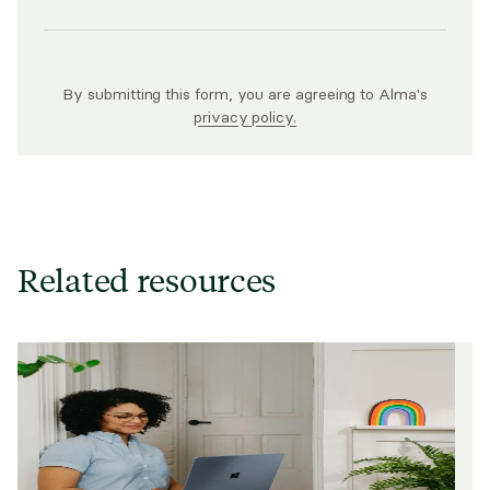
By submitting this form, you are agreeing to Alma's
privacy policy.
Related resources