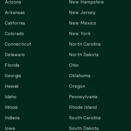
Arizona
New Hampshire
Arkansas
New Jersey
California
New Mexico
Colorado
New York
Connecticut
North Carolina
Delaware
North Dakota
Florida
Ohio
Georgia
Oklahoma
Hawaii
Oregon
Idaho
Pennsylvania
Illinois
Rhode Island
Indiana
South Carolina
Iowa
South Dakota