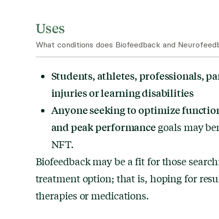
Uses
What conditions does Biofeedback and Neurofeedb
Students, athletes, professionals, pa
injuries or learning disabilities
Anyone seeking to optimize function
and peak performance
goals may ben
NFT.
Biofeedback may be a fit for those search
treatment option; that is, hoping for resu
therapies or medications.