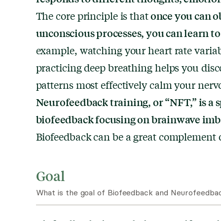
once you can ob
The core principle is that
unconscious processes, you can learn to
example, watching your heart rate variab
practicing deep breathing helps you dis
patterns most effectively calm your nerv
Neurofeedback training, or “NFT,” is a s
biofeedback focusing on brainwave imb
Biofeedback can be a great complement or
Goal
What is the goal of Biofeedback and Neurofeedbac