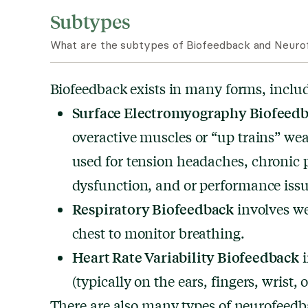
Subtypes
What are the subtypes of Biofeedback and Neurof
Biofeedback exists in many forms, inclu
Surface Electromyography Biofeed
overactive muscles or “up trains” weak
used for tension headaches,
chronic 
dysfunction, and or performance issu
Respiratory Biofeedback
involves w
chest to monitor breathing.
Heart Rate Variability Biofeedback
i
(typically on the ears, fingers, wrist, o
There are also many types of neurofeed