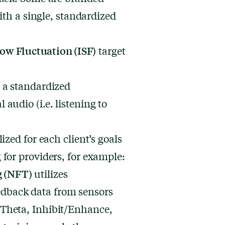
ith a single, standardized
low Fluctuation (ISF)
target
 a standardized
 audio (i.e. listening to
zed for each client’s goals
for providers, for example:
g (NFT)
utilizes
dback data from sensors
/Theta, Inhibit/Enhance,