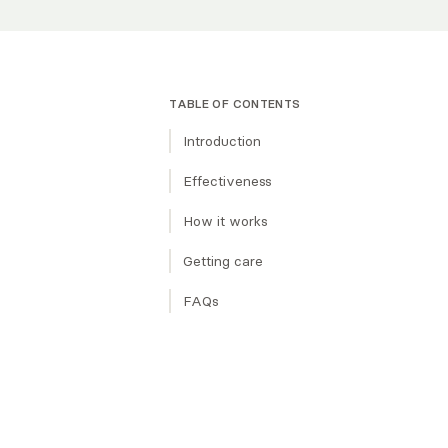
TABLE OF CONTENTS
Introduction
The basics
Effectiveness
Goal
Origins
How it works
Uses
Evidence Base
Techniques Used
Getting care
Subtypes
What to expect in a session
Finding a therapist
FAQs
Treatment length & structure
Similar types of therapy