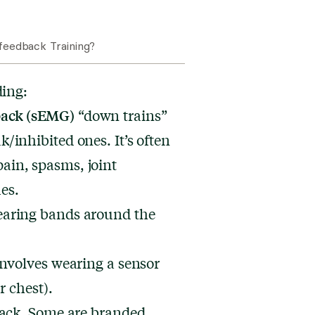
eedback Training?
ding:
back (sEMG)
“down trains”
/inhibited ones. It’s often
pain
, spasms, joint
es.
earing bands around the
nvolves wearing a sensor
r chest).
back. Some are branded