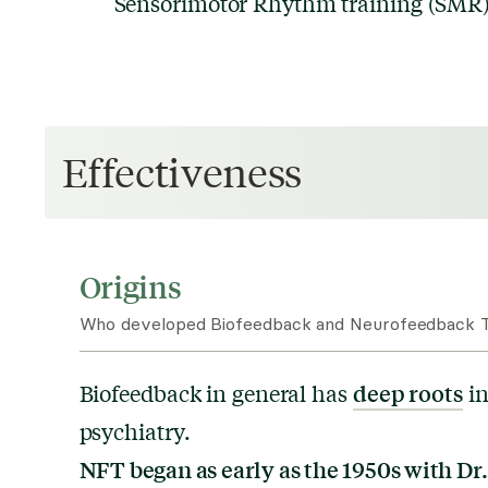
Sensorimotor Rhythm training (SMR) 
Effectiveness
Origins
Who developed Biofeedback and Neurofeedback T
deep roots
Biofeedback in general has
in
psychiatry.
NFT began as early as the 1950s with Dr