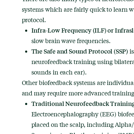
systems which are fairly quick to learn w
protocol.
Infra-Low Frequency (ILF) or Infras
slow brain wave frequencies.
The Safe and Sound Protocol
(SSP)
is
neurofeedback training using bilateral
sounds in each ear).
Other biofeedback systems are individuali
and may require more advanced training 
Traditional Neurofeedback Trainin
Electroencephalography (EEG) biofee
placed on the scalp, including Alpha