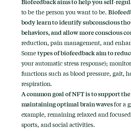
Biofeedback aims to help you self-regul
Biofeed
to be the person you want to be.
body learn to identify subconscious tho
behaviors, and allow more conscious co
reduction, pain management, and enhan
types of biofeedback aim to redu
Some
your automatic stress response); monitor
functions such as blood pressure, gait, h
respiration.
A common goal of NFT is to support the 
maintaining optimal brain waves
for a 
example, remaining relaxed and focused
sports, and social activities.