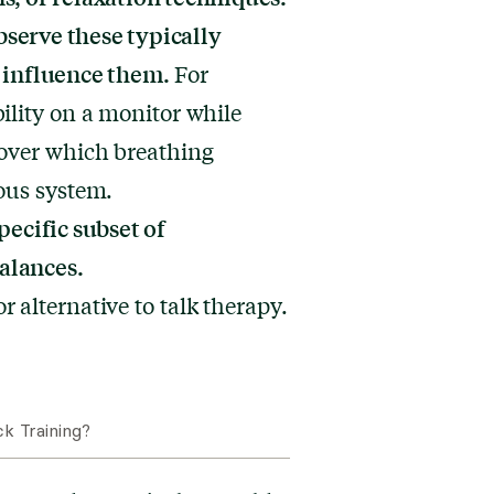
serve these typically
 influence them.
For
ility on a monitor while
cover which breathing
ous system.
pecific subset of
alances.
 alternative to talk therapy.
k Training?