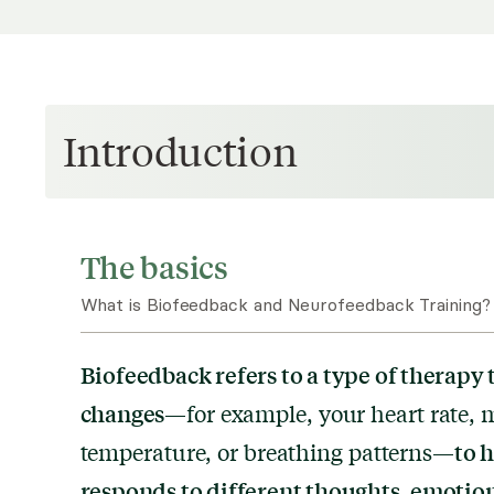
Introduction
The basics
What is Biofeedback and Neurofeedback Training?
Biofeedback refers to a type of therapy 
changes
—for example, your heart rate, m
to 
temperature, or breathing patterns—
responds to different thoughts, emotion