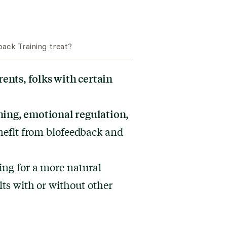
ack Training treat?
rents, folks with certain
ing, emotional regulation,
efit from biofeedback and
ing for a more natural
lts with or without other