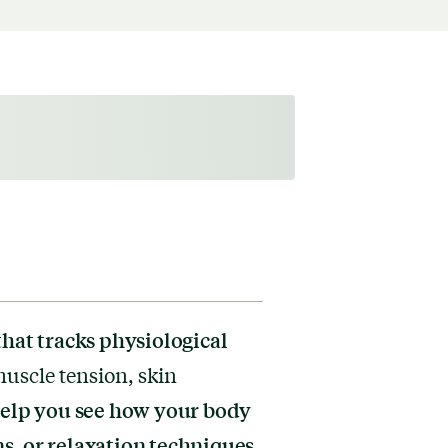
that tracks physiological
uscle tension, skin
help you see how your body
s, or relaxation techniques.