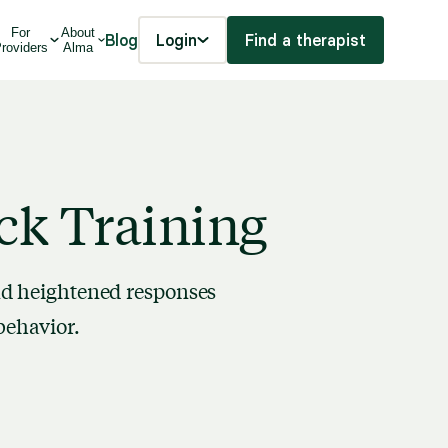
For
About
Blog
Login
Find a therapist
roviders
Alma
ck Training
nd heightened responses
behavior.