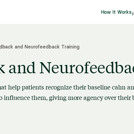
How It Works
P
dback and Neurofeedback Training
k and Neurofeedba
at help patients recognize their baseline calm a
 to influence them, giving more agency over their 