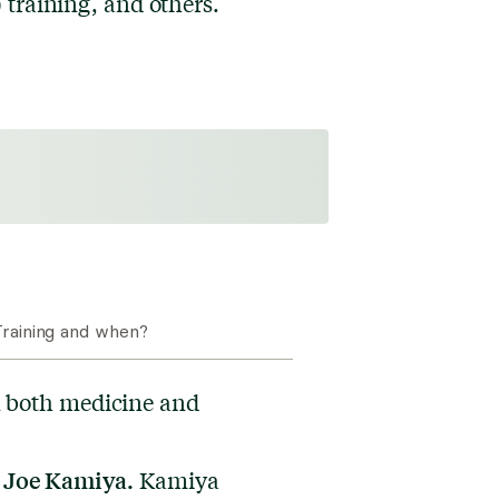
training, and others.
raining and when?
 both medicine and
. Joe Kamiya.
Kamiya