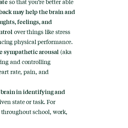
ate
so that you’re better able
back may help the brain and
ughts, feelings, and
ntrol
over things like stress
cing physical performance.
ce sympathetic arousal
(aka
ing and controlling
eart rate, pain, and
brain in identifying and
given state or task. For
 throughout school, work,