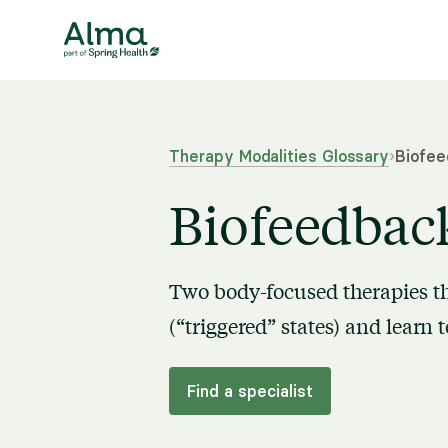
Therapy Modalities Glossary
›
Biofee
Biofeedbac
Two body-focused therapies th
(“triggered” states) and learn
Find a specialist