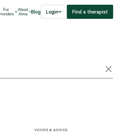
For
About
Blog
Login
Find a therapist
roviders
Alma
VOICES & ADVICE