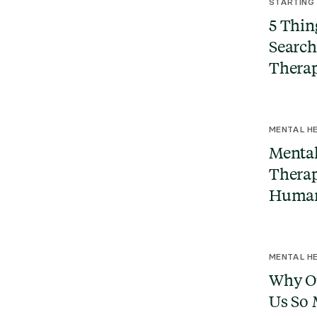
STARTING
5 Thin
Search
Therap
MENTAL HE
Mental
Therap
Human
MENTAL HE
Why Ou
Us So