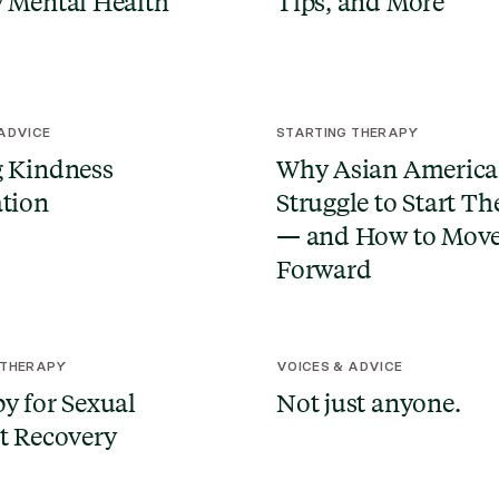
 Mental Health
Tips, and More
 ADVICE
STARTING THERAPY
 Kindness
Why Asian America
tion
Struggle to Start T
— and How to Mov
Forward
 THERAPY
VOICES & ADVICE
y for Sexual
Not just anyone.
t Recovery