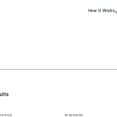
How It Works
P
ults
 ADVICE
IN SESSION