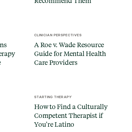
Recommend Them
CLINICIAN PERSPECTIVES
ns
A Roe v. Wade Resource
herapy
Guide for Mental Health
e
Care Providers
STARTING THERAPY
How to Find a Culturally
Competent Therapist if
You're Latino