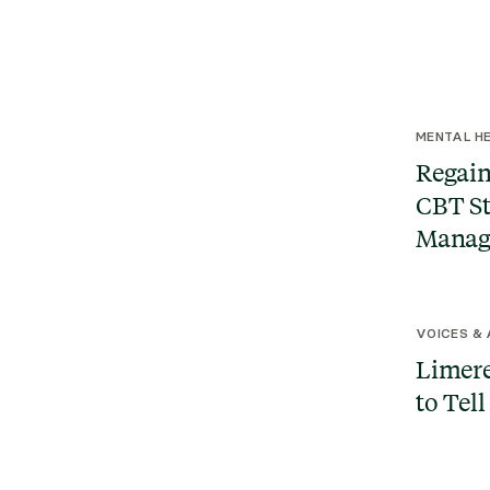
MENTAL HE
Regain
CBT St
Manag
VOICES &
Limere
to Tell