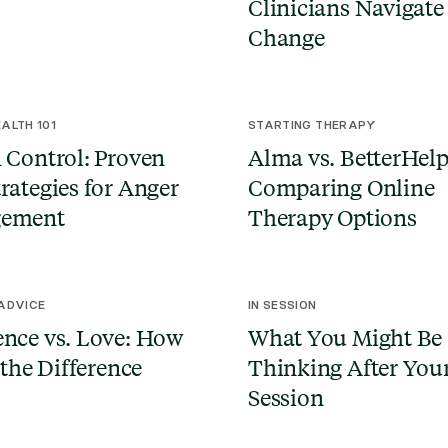
Clinicians Navigate
Change
ALTH 101
STARTING THERAPY
 Control: Proven
Alma vs. BetterHelp
rategies for Anger
Comparing Online
ement
Therapy Options
 ADVICE
IN SESSION
nce vs. Love: How
What You Might Be
 the Difference
Thinking After Your
Session