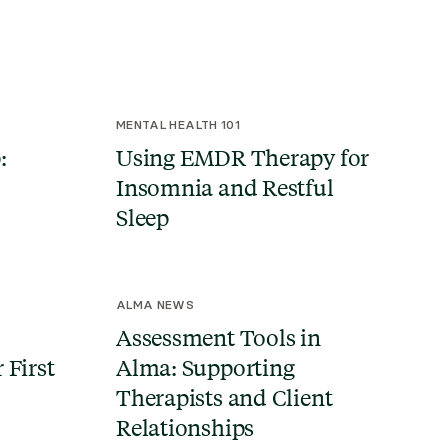
MENTAL HEALTH 101
:
Using EMDR Therapy for
Insomnia and Restful
Sleep
ALMA NEWS
Assessment Tools in
 First
Alma: Supporting
Therapists and Client
Relationships