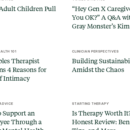
dult Children Pull
“Hey Gen X Caregive
You OK?” A Q&A wi
Gray Monster’s Kim 
ALTH 101
CLINICIAN PERSPECTIVES
les Therapist
Building Sustainabi
ns 4 Reasons for
Amidst the Chaos
f Intimacy
 ADVICE
STARTING THERAPY
 Support an
Is Therapy Worth It
yee Through a
Honest Review: Bene