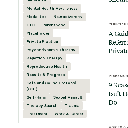
Meditation
Mental Health Awareness
Modalities
Neurodiversity
CLINICIAN
OCD
Parenthood
A Guid
Placeholder
Referr
Private Practice
Privat
Psychodynamic Therapy
Rejection Therapy
Reproductive Health
Results & Progress
IN SESSIO
Safe and Sound Protocol
9 Rea
(SSP)
Isn’t 
Self-Harm
Sexual Assault
Do
Therapy Search
Trauma
Treatment
Work & Career
VOICES &