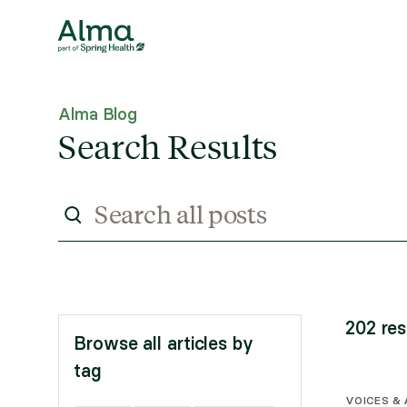
Alma Blog
Search Results
202
res
Browse all articles by
tag
VOICES &