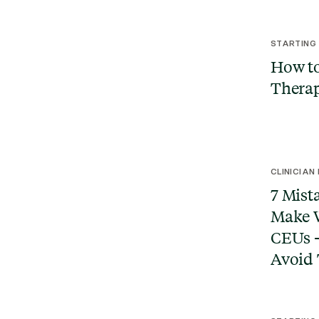
STARTING
How to
Therap
CLINICIAN
7 Mist
Make 
CEUs 
Avoid