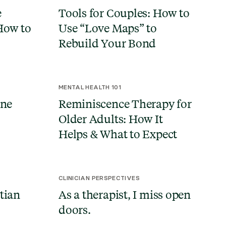
e
Tools for Couples: How to
How to
Use “Love Maps” to
Rebuild Your Bond
MENTAL HEALTH 101
ine
Reminiscence Therapy for
d
Older Adults: How It
Helps & What to Expect
CLINICIAN PERSPECTIVES
tian
As a therapist, I miss open
doors.