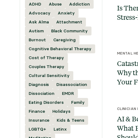
ADHD
Abuse
Addiction
Is Ther
Advocacy
Anxiety
Stress
Ask Alma
Attachment
Autism
Black Community
Burnout
Caregiving
Cognitive Behavioral Therapy
MENTAL HE
Cost of Therapy
Catast
Couples Therapy
Why th
Cultural Sensitivity
Your F
Diagnosis
Disassociation
Dissociation
EMDR
Eating Disorders
Family
CLINICIAN
Finance
Holidays
AI & B
Insurance
Kids & Teens
What E
LGBTQ+
Latinx
Shoul