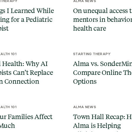
 THERAPY
ALMA NEWS
gs I Learned While
On unequal access 
ing for a Pediatric
mentors in behavio
ist
health care
ALTH 101
STARTING THERAPY
 Health: Why AI
Alma vs. SonderMi
ists Can’t Replace
Compare Online Th
 Connection
Options
ALTH 101
ALMA NEWS
r Families Affect
Town Hall Recap: 
 Much
Alma is Helping