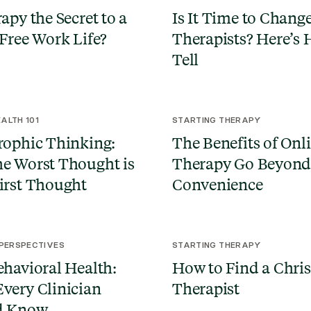
apy the Secret to a
Is It Time to Chang
-Free Work Life?
Therapists? Here’s 
Tell
ALTH 101
STARTING THERAPY
rophic Thinking:
The Benefits of Onl
e Worst Thought is
Therapy Go Beyon
irst Thought
Convenience
 PERSPECTIVES
STARTING THERAPY
ehavioral Health:
How to Find a Chris
very Clinician
Therapist
d Know