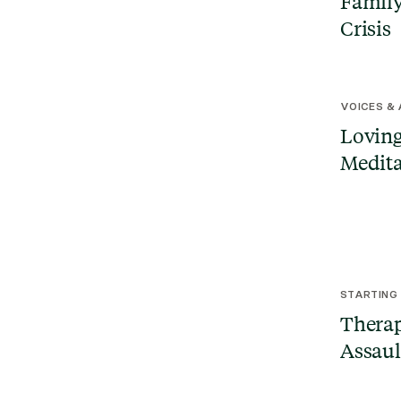
Family
Crisis
VOICES &
Loving
Medita
STARTING
Therap
Assaul