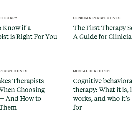
 THERAPY
CLINICIAN PERSPECTIVES
 Know if a
The First Therapy S
ist is Right For You
A Guide for Clinici
 PERSPECTIVES
MENTAL HEALTH 101
akes Therapists
Cognitive behaviora
When Choosing
therapy: What it is, 
— And How to
works, and who it’s 
 Them
for