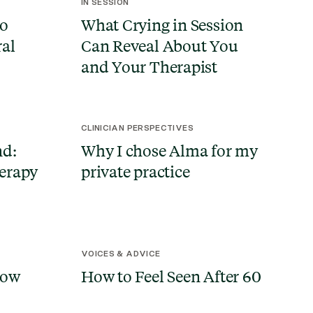
IN SESSION
to
What Crying in Session
ral
Can Reveal About You
and Your Therapist
CLINICIAN PERSPECTIVES
nd:
Why I chose Alma for my
erapy
private practice
VOICES & ADVICE
How
How to Feel Seen After 60