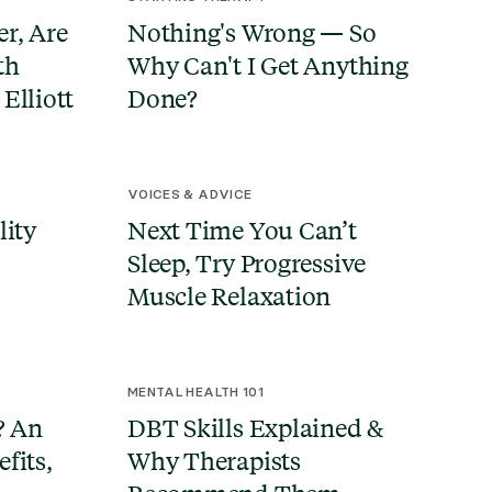
r, Are
Nothing's Wrong — So
th
Why Can't I Get Anything
Elliott
Done?
VOICES & ADVICE
lity
Next Time You Can’t
Sleep, Try Progressive
Muscle Relaxation
MENTAL HEALTH 101
? An
DBT Skills Explained &
fits,
Why Therapists