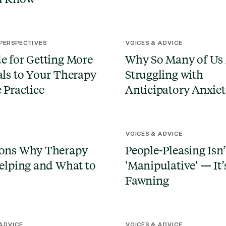
 PERSPECTIVES
VOICES & ADVICE
e for Getting More
Why So Many of Us
als to Your Therapy
Struggling with
e Practice
Anticipatory Anxie
N
VOICES & ADVICE
sons Why Therapy
People-Pleasing Isn’
Helping and What to
'Manipulative' — It’
Fawning
 ADVICE
VOICES & ADVICE