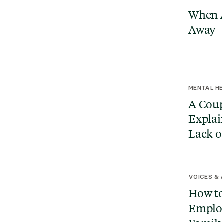
When A
Away
MENTAL HE
A Coup
Explai
Lack o
VOICES &
How to
Emplo