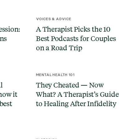
VOICES & ADVICE
ession:
A Therapist Picks the 10
ans
Best Podcasts for Couples
on a Road Trip
MENTAL HEALTH 101
l
They Cheated — Now
how it
What? A Therapist’s Guide
best
to Healing After Infidelity