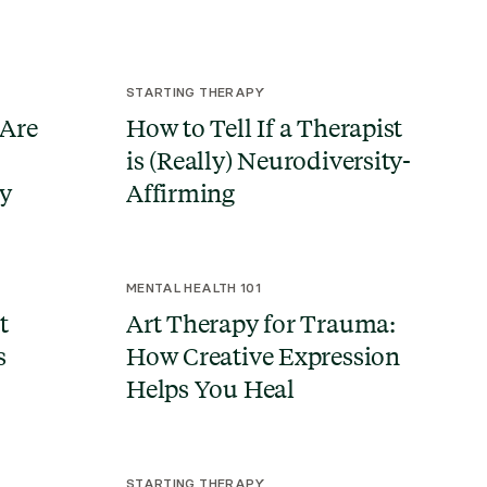
STARTING THERAPY
 Are
How to Tell If a Therapist
is (Really) Neurodiversity-
ty
Affirming
MENTAL HEALTH 101
t
Art Therapy for Trauma:
s
How Creative Expression
Helps You Heal
STARTING THERAPY